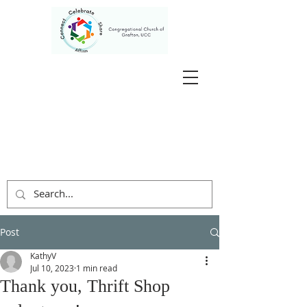
Post
KathyV
Jul 10, 2023
1 min read
Thank you, Thrift Shop