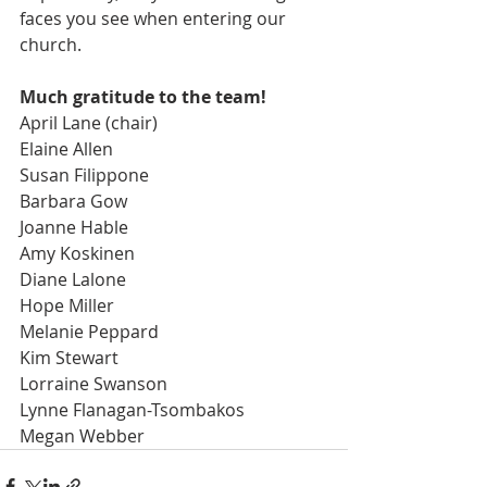
faces you see when entering our 
church. 
Much gratitude to the team!
April Lane (chair)
Elaine Allen
Susan Filippone
Barbara Gow
Joanne Hable
Amy Koskinen
Diane Lalone
Hope Miller
Melanie Peppard
Kim Stewart
Lorraine Swanson
Lynne Flanagan-Tsombakos
Megan Webber