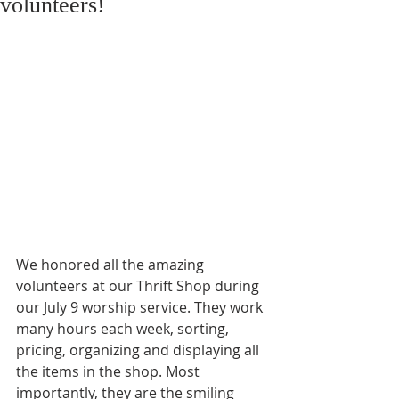
volunteers!
We honored all the amazing 
volunteers at our Thrift Shop during 
our July 9 worship service. They work 
many hours each week, sorting, 
pricing, organizing and displaying all 
the items in the shop. Most 
importantly, they are the smiling 