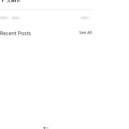
Recent Posts
See All