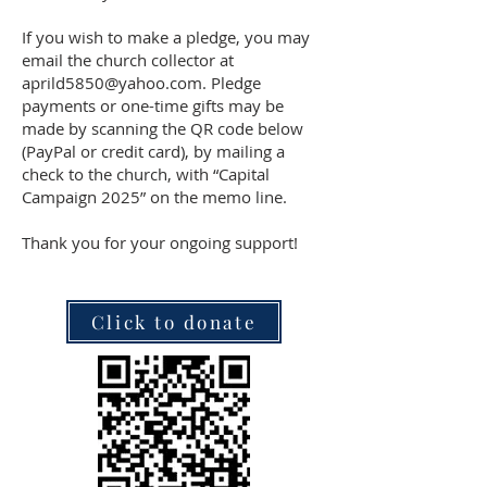
If you wish to make a pledge, you may
email the church collector at
aprild5850@yahoo.com. Pledge
payments or one-time gifts may be
made by scanning the QR code below
(PayPal or credit card), by mailing a
check to the church, with “Capital
Campaign 2025” on the memo line.
Thank you for your ongoing support!
Click to donate