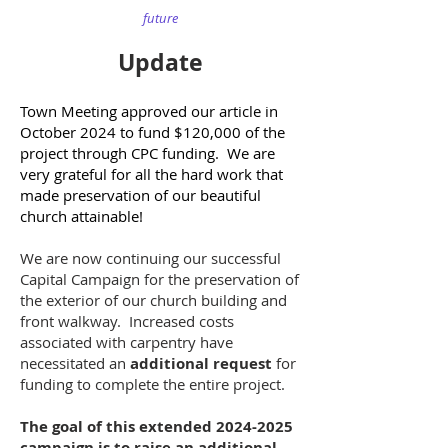
future
Update
Town Meeting approved our article in
October 2024 to fund $120,000 of the
project through CPC funding. We are
very grateful for all the hard work that
made preservation of our beautiful
church attainable!
We are now continuing our successful
Capital Campaign for the preservation of
the exterior of our church building and
front walkway. Increased costs
associated with carpentry have
necessitated an
additional request
for
funding to complete the entire project.
The goal of this extended
2024-2025
campaign is to raise an additional