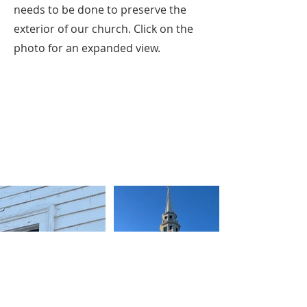
needs to be done to preserve the
exterior of our church. Click on the
photo for an expanded view.