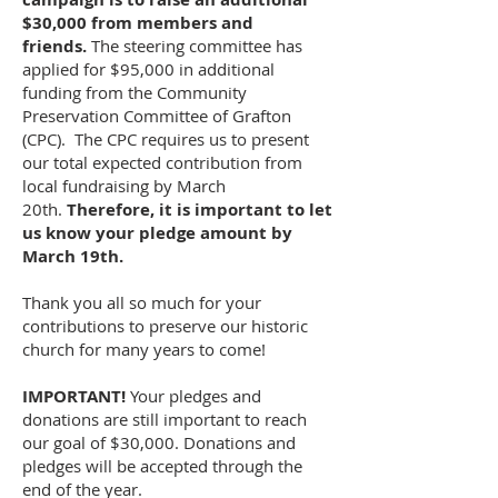
$30,000 from members and
friends.
The steering committee has
applied for $95,000 in additional
funding from the Community
Preservation Committee of Grafton
(CPC). The CPC requires us to present
our total expected contribution from
local fundraising by March
20th.
Therefore, it is important to let
us know your pledge amount by
March 19th.
Thank you all so much for your
contributions to preserve our historic
church for many years to come!
IMPORTANT!
Your pledges and
donations are still important to reach
our goal of $30,000. Donations and
pledges will be accepted through the
end of the year.