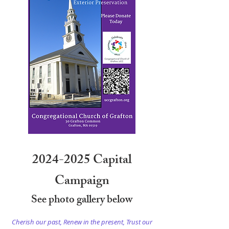
2024-2025
Capital
Campaign
See photo gallery below
Cherish our past, Renew in the present, Trust our