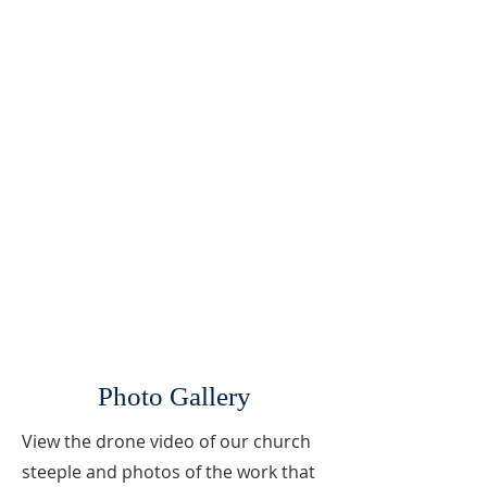
Photo Gallery
View the drone video of our church
steeple and photos of the work that