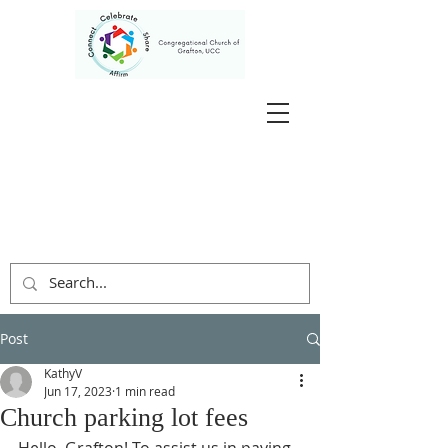
Post
KathyV
Jun 17, 2023
1 min read
Church parking lot fees