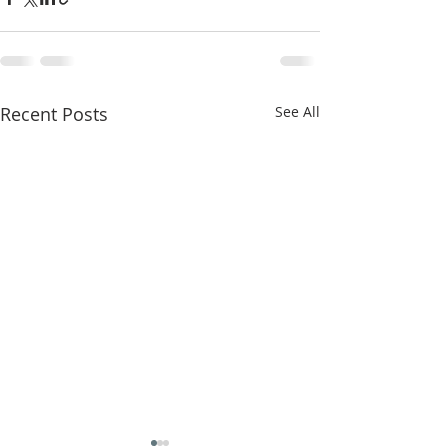
Recent Posts
See All