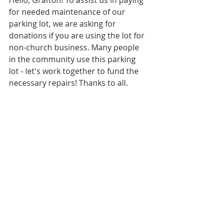
Hello, Grafton! To assist us in paying 
for needed maintenance of our 
parking lot, we are asking for 
donations if you are using the lot for 
non-church business. Many people 
in the community use this parking 
lot - let's work together to fund the 
necessary repairs! Thanks to all.