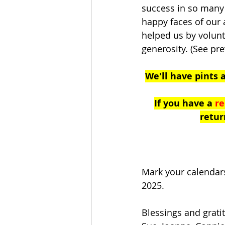
success in so many 
happy faces of our
helped us by volunt
generosity. (See pre
We'll have pints 
If you have a 
re
retur
Mark your calendars
2025. 
Blessings and grati