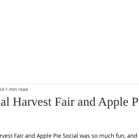
RE
MISSIONS
THRIFT SHOP
WORSHIP
GIVE
CALENDA
24
1 min read
al Harvest Fair and Apple P
vest Fair and Apple Pie Social was so much fun, and 