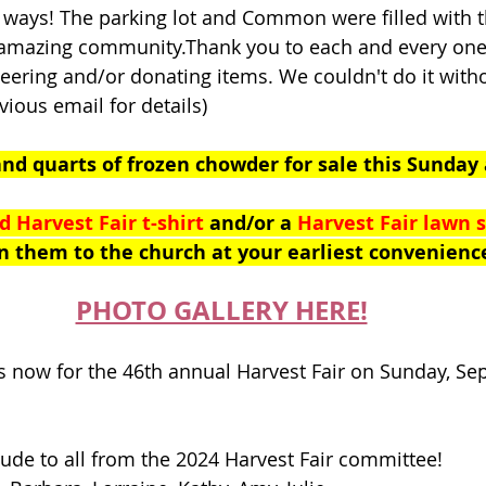
ways! The parking lot and Common were filled with th
 amazing community.Thank you to each and every one
eering and/or donating items. We couldn't do it with
vious email for details)
and quarts of frozen chowder for sale this Sunday 
d Harvest Fair t-shirt
 and/or a 
Harvest Fair lawn s
n them to the church at your earliest convenienc
PHOTO GALLERY HERE!
 now for the 46th annual Harvest Fair on Sunday, Se
tude to all from the 2024 Harvest Fair committee!