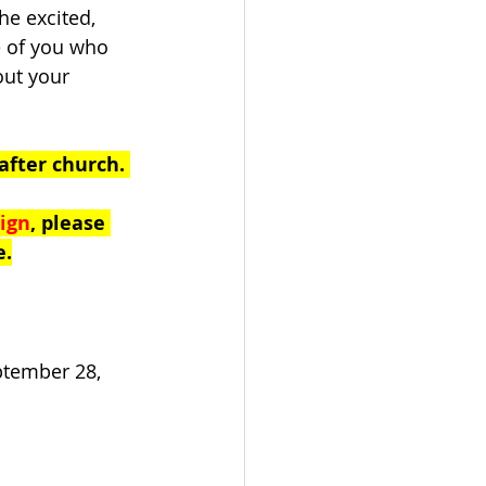
e excited, 
 of you who 
out your 
after church. 
ign
, please 
e.
ptember 28, 