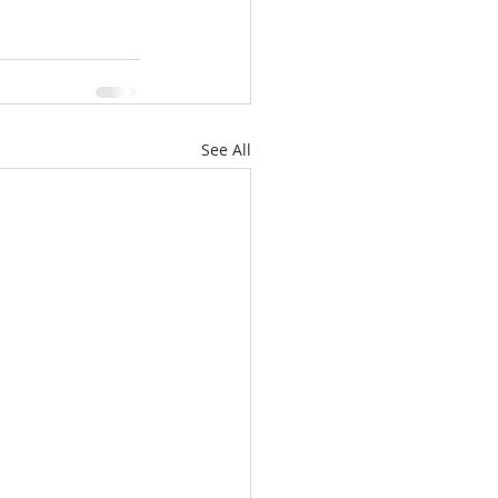
See All