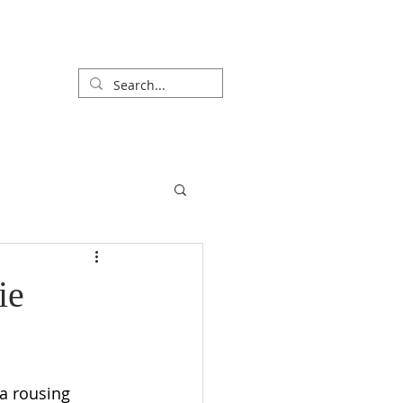
R
SPECIAL SERVICES
CONNECT
ie
a rousing 