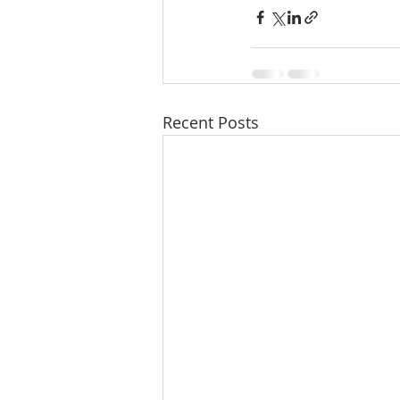
Recent Posts