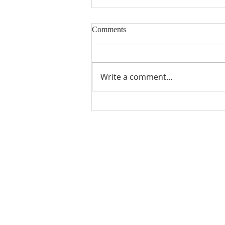
Comments
Write a comment...
Holy Week services
QUICK LINKS
LATEST NEWS
Calendar