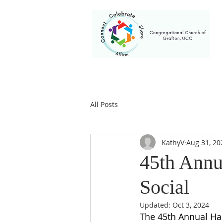
HOME
WELCOME
I AM NEW HE
All Posts
KathyV
Aug 31, 20
45th Annu
Social
Updated:
Oct 3, 2024
The 45th Annual Har